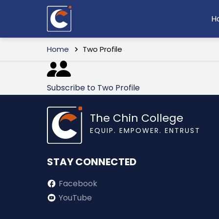
Skip
M
H
to
n
main
Breadcrumb
content
Home
Two Profile
Subscribe to Two Profile
The Chin College
EQUIP. EMPOWER. ENTRUST
STAY CONNECTED
Facebook
YouTube