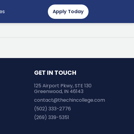
Secondary
es
Apply Today
Menu
GET IN TOUCH
125 Airport Pkwy, STE 130
Greenwood, IN 46143
contact@thechincollege.com
(502) 333-2776
(269) 339-5351