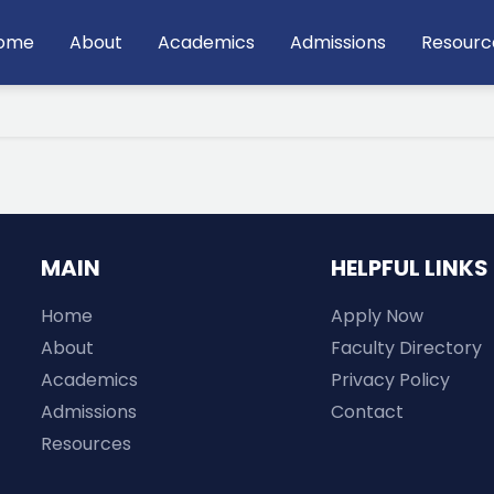
ain
ome
About
Academics
Admissions
Resourc
avigation
MAIN
HELPFUL LINKS
Home
Apply Now
About
Faculty Directory
Academics
Privacy Policy
Admissions
Contact
Resources